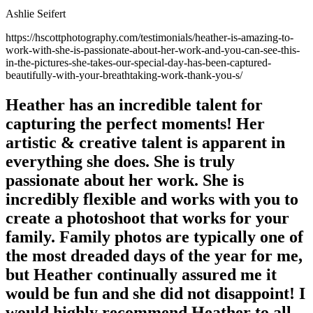
Ashlie Seifert
https://hscottphotography.com/testimonials/heather-is-amazing-to-
work-with-she-is-passionate-about-her-work-and-you-can-see-this-
in-the-pictures-she-takes-our-special-day-has-been-captured-
beautifully-with-your-breathtaking-work-thank-you-s/
Heather has an incredible talent for
capturing the perfect moments! Her
artistic & creative talent is apparent in
everything she does. She is truly
passionate about her work. She is
incredibly flexible and works with you to
create a photoshoot that works for your
family. Family photos are typically one of
the most dreaded days of the year for me,
but Heather continually assured me it
would be fun and she did not disappoint! I
would highly recommend Heather to all