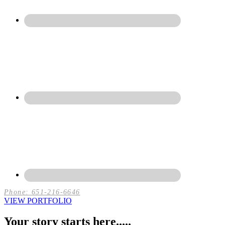
Phone: 651-216-6646
VIEW PORTFOLIO
Your story starts here.....