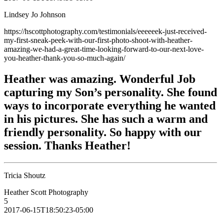
Lindsey Jo Johnson
https://hscottphotography.com/testimonials/eeeeeek-just-received-
my-first-sneak-peek-with-our-first-photo-shoot-with-heather-
amazing-we-had-a-great-time-looking-forward-to-our-next-love-
you-heather-thank-you-so-much-again/
Heather was amazing. Wonderful Job
capturing my Son’s personality. She found
ways to incorporate everything he wanted
in his pictures. She has such a warm and
friendly personality. So happy with our
session. Thanks Heather!
Tricia Shoutz
Heather Scott Photography
5
2017-06-15T18:50:23-05:00