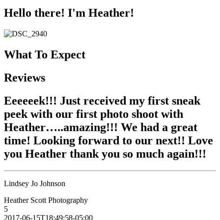
Hello there! I'm Heather!
What To Expect
Reviews
Eeeeeek!!! Just received my first sneak
peek with our first photo shoot with
Heather…..amazing!!! We had a great
time! Looking forward to our next!! Love
you Heather thank you so much again!!!
Lindsey Jo Johnson
Heather Scott Photography
5
2017-06-15T18:49:58-05:00