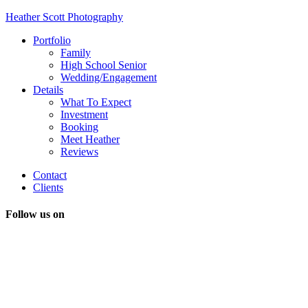
Heather Scott Photography
Portfolio
Family
High School Senior
Wedding/Engagement
Details
What To Expect
Investment
Booking
Meet Heather
Reviews
Contact
Clients
Follow us on