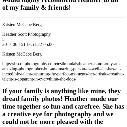
of my family & friends!
Kristen McCabe Berg
Heather Scott Photography
5
2017-06-15T18:51:22-05:00
Kristen McCabe Berg
https://hscottphotography.com/testimonials/heather-is-not-only-an-
amazing-photographer-but-an-amazing-person-as-well-she-has-an-
incredible-talent-capturing-the-perfect-moments-her-artistic-creative-
talent-is-apparent-in-everything-she-does/
If your family is anything like mine, they
dread family photos! Heather made our
time together so fun and carefree. She has
a creative eye for photography and we
could not be more pleased with the