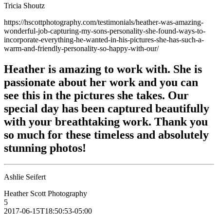
Tricia Shoutz
https://hscottphotography.com/testimonials/heather-was-amazing-
wonderful-job-capturing-my-sons-personality-she-found-ways-to-
incorporate-everything-he-wanted-in-his-pictures-she-has-such-a-
warm-and-friendly-personality-so-happy-with-our/
Heather is amazing to work with. She is
passionate about her work and you can
see this in the pictures she takes. Our
special day has been captured beautifully
with your breathtaking work. Thank you
so much for these timeless and absolutely
stunning photos!
Ashlie Seifert
Heather Scott Photography
5
2017-06-15T18:50:53-05:00