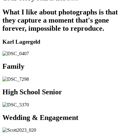
What I like about photographs is that
they capture a moment that's gone
forever, impossible to reproduce.
Karl Lagergeld
Family
High School Senior
Wedding & Engagement